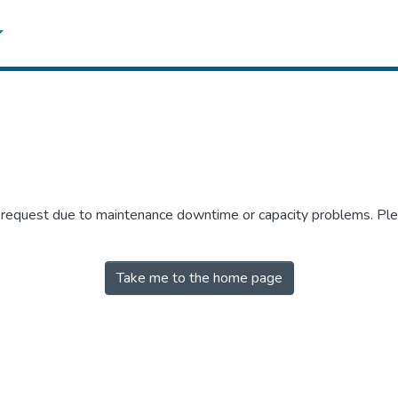
r request due to maintenance downtime or capacity problems. Plea
Take me to the home page