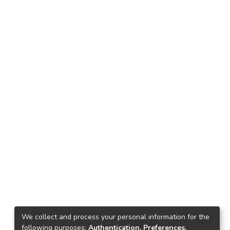
We collect and process your personal information for the
following purposes:
Authentication, Preferences,