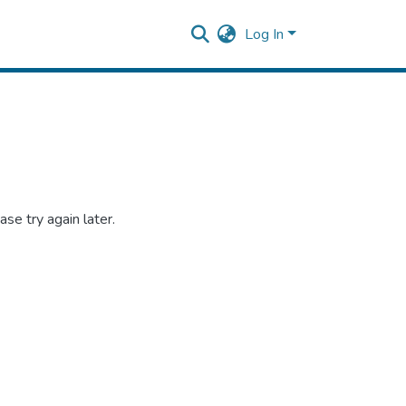
Log In
se try again later.