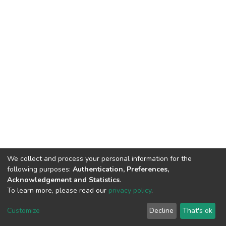
We collect and process your personal information for the
following purposes:
Authentication, Preferences,
Acknowledgement and Statistics
.
To learn more, please read our
privacy policy
.
DSpace software
copyright © 2002-2026
LYRASIS
Cookie
Privacy
End User
Send
Customize
Decline
That's ok
settings
policy
Agreement
Feedback