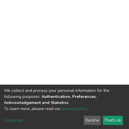
We collect and process your personal information for the
following purposes:
Authentication, Preferences,
Acknowledgement and Statistics
.
To learn more, please read our
privacy policy
.
DSpace software
copyright © 2002-2026
LYRASIS
Cookie
Privacy
End User
Send
Customize
Decline
That's ok
settings
policy
Agreement
Feedback