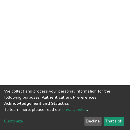
We collect and process your personal information for the
following purposes:
Authentication, Preferences,
Acknowledgement and Statistics
.
To learn more, please read our
privacy policy
.
DSpace software
copyright © 2002-2026
LYRASIS
Cookie
Privacy
End User
Send
Customize
Decline
That's ok
settings
policy
Agreement
Feedback