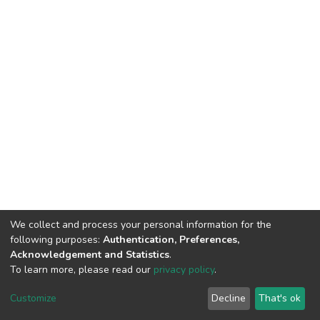
We collect and process your personal information for the
following purposes:
Authentication, Preferences,
Acknowledgement and Statistics
.
To learn more, please read our
privacy policy
.
DSpace software
copyright © 2002-2026
LYRASIS
Cookie
Privacy
End User
Send
Customize
Decline
That's ok
settings
policy
Agreement
Feedback