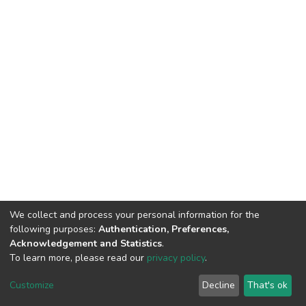
We collect and process your personal information for the
following purposes:
Authentication, Preferences,
Acknowledgement and Statistics
.
To learn more, please read our
privacy policy
.
DSpace software
copyright © 2002-2026
LYRASIS
Cookie
Privacy
End User
Send
Customize
Decline
That's ok
settings
policy
Agreement
Feedback