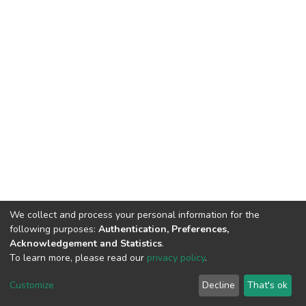
We collect and process your personal information for the
following purposes:
Authentication, Preferences,
Acknowledgement and Statistics
.
To learn more, please read our
privacy policy
.
DSpace software
copyright © 2002-2026
LYRASIS
Cookie
Privacy
End User
Send
Customize
Decline
That's ok
settings
policy
Agreement
Feedback