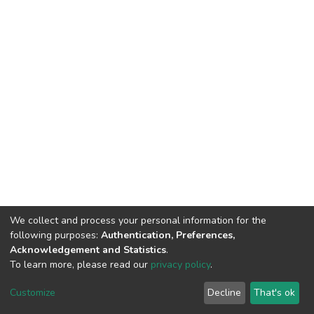
We collect and process your personal information for the
following purposes:
Authentication, Preferences,
Acknowledgement and Statistics
.
To learn more, please read our
privacy policy
.
DSpace software
copyright © 2002-2026
LYRASIS
Cookie
Privacy
End User
Send
Customize
Decline
That's ok
settings
policy
Agreement
Feedback