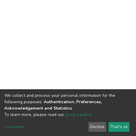
We collect and process your personal information for the
following purposes:
Authentication, Preferences,
Acknowledgement and Statistics
.
To learn more, please read our
privacy policy
.
DSpace software
copyright © 2002-2026
LYRASIS
Cookie
Privacy
End User
Send
Customize
Decline
That's ok
settings
policy
Agreement
Feedback