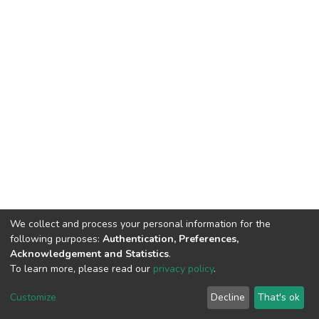
We collect and process your personal information for the
following purposes:
Authentication, Preferences,
Acknowledgement and Statistics
.
To learn more, please read our
privacy policy
.
DSpace software
copyright © 2002-2026
LYRASIS
Cookie
Privacy
End User
Send
Customize
Decline
That's ok
settings
policy
Agreement
Feedback