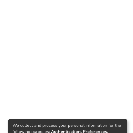
We collect and process your personal information for the
following purposes:
Authentication, Preferences,