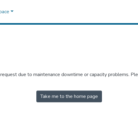
Space
r request due to maintenance downtime or capacity problems. Plea
Take me to the home page