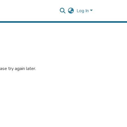
Log In
se try again later.