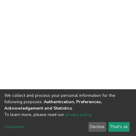
We collect and process your personal information for the
following purposes:
Authentication, Preferences,
Acknowledgement and Statistics
.
To learn more, please read our
privacy policy
.
DSpace software
copyright © 2002-2026
LYRASIS
Cookie
Privacy
End User
Send
Customize
Decline
That's ok
settings
policy
Agreement
Feedback