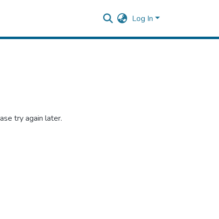
Log In
se try again later.