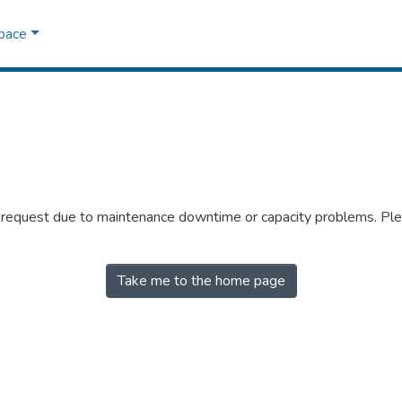
Space
r request due to maintenance downtime or capacity problems. Plea
Take me to the home page