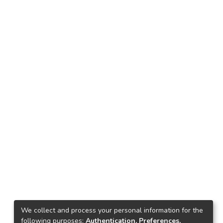
We collect and process your personal information for the
following purposes:
Authentication, Preferences,