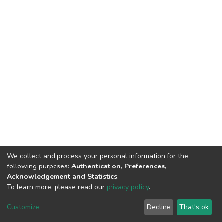
We collect and process your personal information for the
following purposes:
Authentication, Preferences,
Acknowledgement and Statistics
.
To learn more, please read our
privacy policy
.
DSpace software
copyright © 2002-2026
LYRASIS
Cookie
Privacy
End User
Send
Customize
Decline
That's ok
settings
policy
Agreement
Feedback