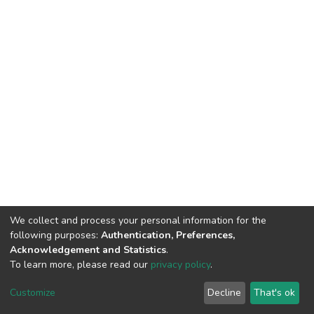
We collect and process your personal information for the
following purposes:
Authentication, Preferences,
Acknowledgement and Statistics
.
To learn more, please read our
privacy policy
.
DSpace software
copyright © 2002-2026
LYRASIS
Cookie
Privacy
End User
Send
Customize
Decline
That's ok
settings
policy
Agreement
Feedback