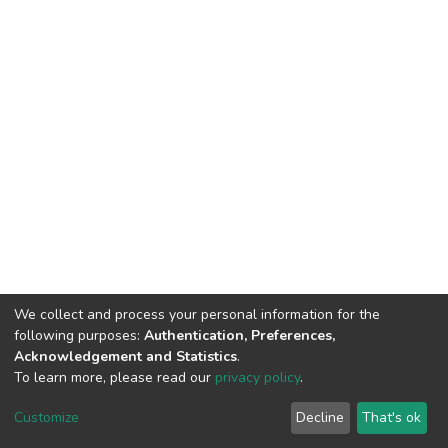
We collect and process your personal information for the
following purposes:
Authentication, Preferences,
Acknowledgement and Statistics
.
To learn more, please read our
privacy policy
.
DSpace software
copyright © 2002-2026
LYRASIS
Cookie
Privacy
End User
Send
Customize
Decline
That's ok
settings
policy
Agreement
Feedback