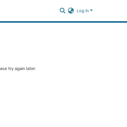
Log In
se try again later.