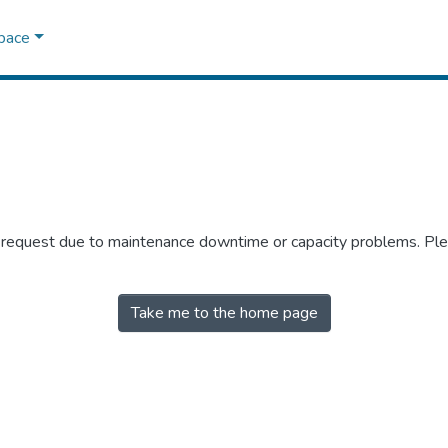
Space
r request due to maintenance downtime or capacity problems. Plea
Take me to the home page