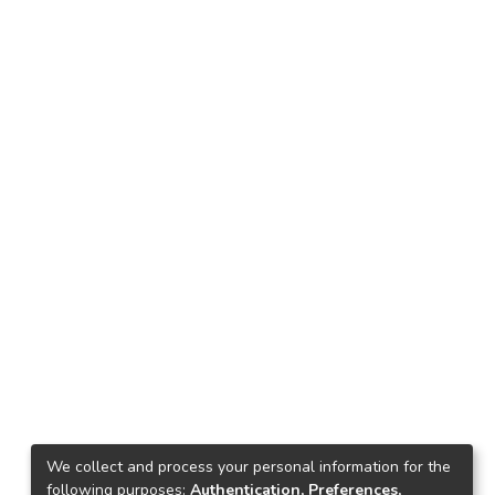
We collect and process your personal information for the
following purposes:
Authentication, Preferences,