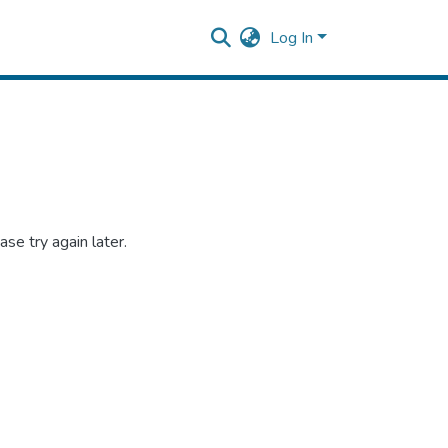
Log In
se try again later.