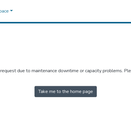
Space
r request due to maintenance downtime or capacity problems. Plea
Take me to the home page