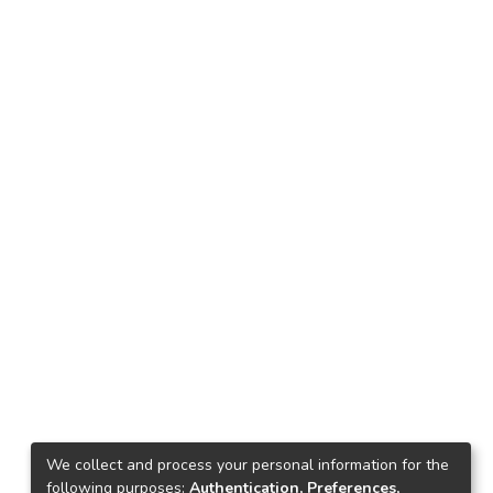
We collect and process your personal information for the
following purposes:
Authentication, Preferences,