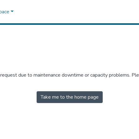
Space
r request due to maintenance downtime or capacity problems. Plea
Take me to the home page