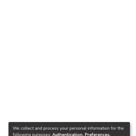
We collect and process your personal information for the
following purposes:
Authentication, Preferences,