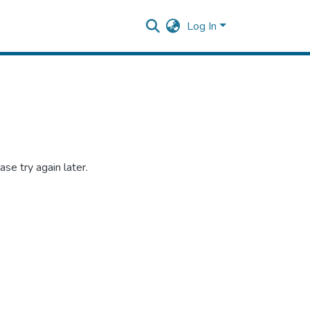
Log In
se try again later.