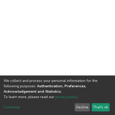
We collect and process your personal information for the
following purposes:
Authentication, Preferences,
Acknowledgement and Statistics
.
To learn more, please read our
privacy policy
.
DSpace software
copyright © 2002-2026
LYRASIS
Cookie
Privacy
End User
Send
Customize
Decline
That's ok
settings
policy
Agreement
Feedback