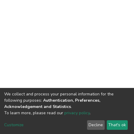
We collect and process your personal information for the
following purposes:
Authentication, Preferences,
Acknowledgement and Statistics
.
To learn more, please read our
privacy policy
.
DSpace software
copyright © 2002-2026
LYRASIS
Cookie
Privacy
End User
Send
Customize
Decline
That's ok
settings
policy
Agreement
Feedback