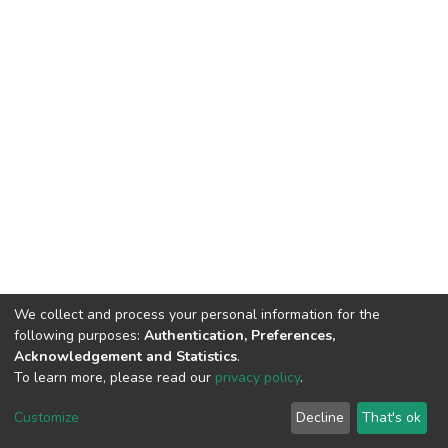
We collect and process your personal information for the
following purposes:
Authentication, Preferences,
Acknowledgement and Statistics
.
To learn more, please read our
privacy policy
.
DSpace software
copyright © 2002-2026
LYRASIS
Cookie
Privacy
End User
Send
Customize
Decline
That's ok
settings
policy
Agreement
Feedback