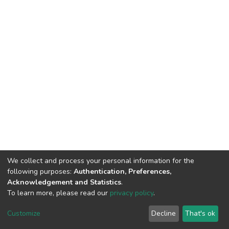
We collect and process your personal information for the
following purposes:
Authentication, Preferences,
Acknowledgement and Statistics
.
To learn more, please read our
privacy policy
.
DSpace software
copyright © 2002-2026
LYRASIS
Cookie
Privacy
End User
Send
Customize
Decline
That's ok
settings
policy
Agreement
Feedback