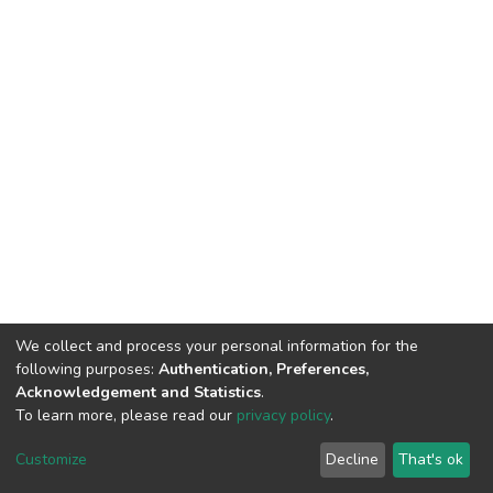
We collect and process your personal information for the
following purposes:
Authentication, Preferences,
Acknowledgement and Statistics
.
To learn more, please read our
privacy policy
.
DSpace software
copyright © 2002-2026
LYRASIS
Cookie
Privacy
End User
Send
Customize
Decline
That's ok
settings
policy
Agreement
Feedback