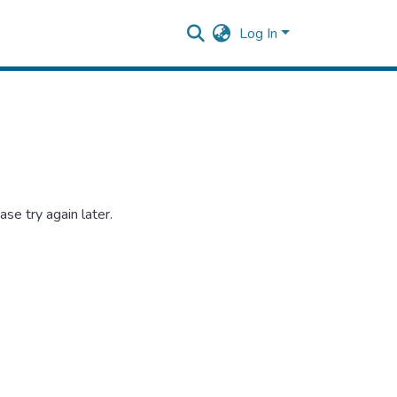
Log In
se try again later.