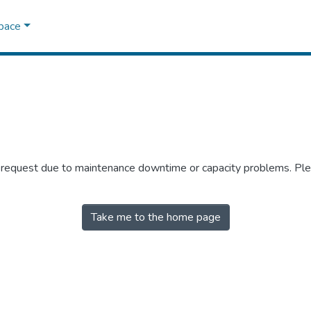
Space
r request due to maintenance downtime or capacity problems. Plea
Take me to the home page