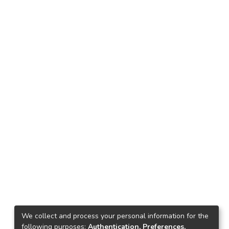
We collect and process your personal information for the
following purposes:
Authentication, Preferences,