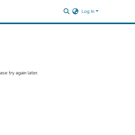
Log In
se try again later.