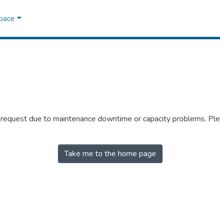
Space
r request due to maintenance downtime or capacity problems. Plea
Take me to the home page