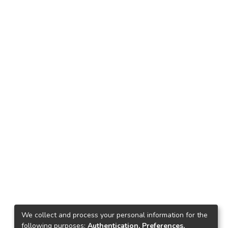
We collect and process your personal information for the
following purposes:
Authentication, Preferences,