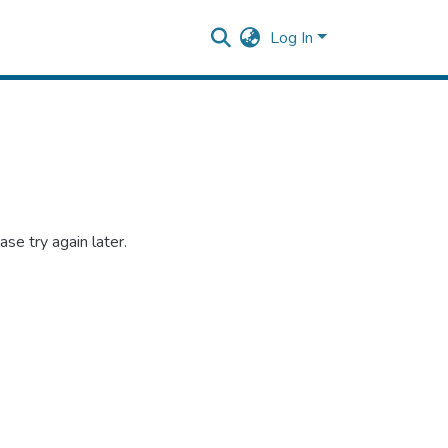
Log In
se try again later.