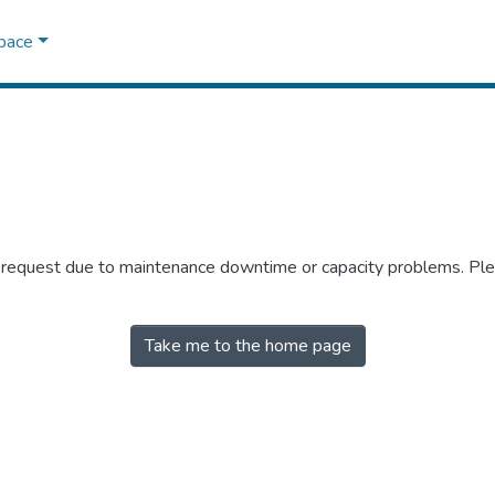
Space
r request due to maintenance downtime or capacity problems. Plea
Take me to the home page