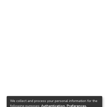
We collect and process your personal information for the
following purposes:
Authentication, Preferences,