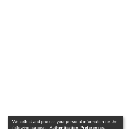
We collect and process your personal information for the
following purposes:
Authentication, Preferences,