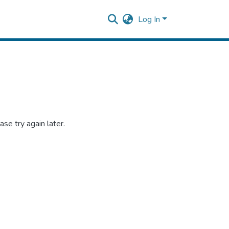
Log In
se try again later.