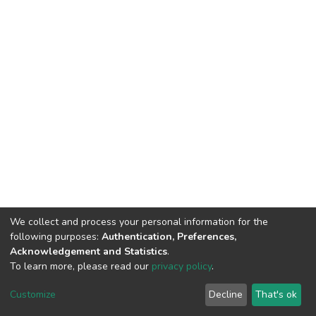
We collect and process your personal information for the
following purposes:
Authentication, Preferences,
Acknowledgement and Statistics
.
To learn more, please read our
privacy policy
.
DSpace software
copyright © 2002-2026
LYRASIS
Cookie
Privacy
End User
Send
Customize
Decline
That's ok
settings
policy
Agreement
Feedback