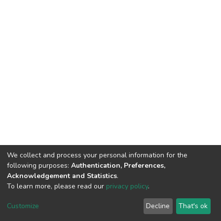
We collect and process your personal information for the
following purposes:
Authentication, Preferences,
Acknowledgement and Statistics
.
To learn more, please read our
privacy policy
.
DSpace software
copyright © 2002-2026
LYRASIS
Cookie
Privacy
End User
Send
Customize
Decline
That's ok
settings
policy
Agreement
Feedback