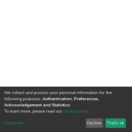
We collect and process your personal information for the
following purposes:
Authentication, Preferences,
Acknowledgement and Statistics
.
To learn more, please read our
privacy policy
.
DSpace software
copyright © 2002-2026
LYRASIS
Cookie
Privacy
End User
Send
Customize
Decline
That's ok
settings
policy
Agreement
Feedback