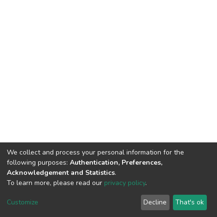
We collect and process your personal information for the
following purposes:
Authentication, Preferences,
Acknowledgement and Statistics
.
To learn more, please read our
privacy policy
.
DSpace software
copyright © 2002-2026
LYRASIS
Cookie
Privacy
End User
Send
Customize
Decline
That's ok
settings
policy
Agreement
Feedback