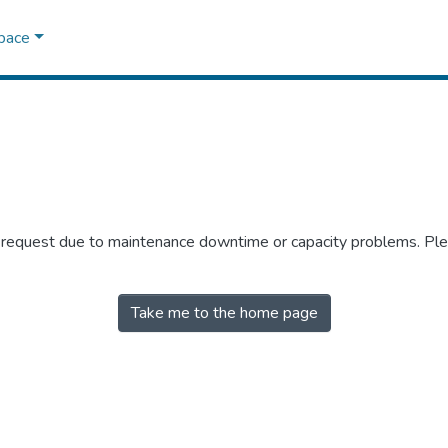
Space
r request due to maintenance downtime or capacity problems. Plea
Take me to the home page