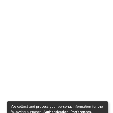
We collect and process your personal information for the
following purposes:
Authentication, Preferences,