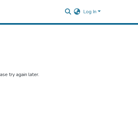
Log In
se try again later.