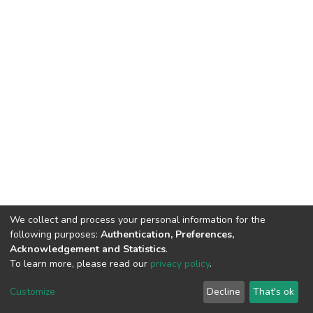
We collect and process your personal information for the
following purposes:
Authentication, Preferences,
Acknowledgement and Statistics
.
To learn more, please read our
privacy policy
.
DSpace software
copyright © 2002-2026
LYRASIS
Cookie
Privacy
End User
Send
Customize
Decline
That's ok
settings
policy
Agreement
Feedback