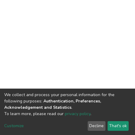
We collect and process your personal information for the
following purposes:
Authentication, Preferences,
Acknowledgement and Statistics
.
To learn more, please read our
privacy policy
.
DSpace software
copyright © 2002-2026
LYRASIS
Cookie
Privacy
End User
Send
Customize
Decline
That's ok
settings
policy
Agreement
Feedback