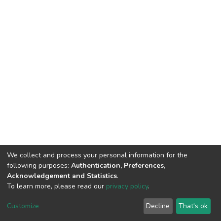
We collect and process your personal information for the
following purposes:
Authentication, Preferences,
Acknowledgement and Statistics
.
To learn more, please read our
privacy policy
.
DSpace software
copyright © 2002-2026
LYRASIS
Cookie
Privacy
End User
Send
Customize
Decline
That's ok
settings
policy
Agreement
Feedback