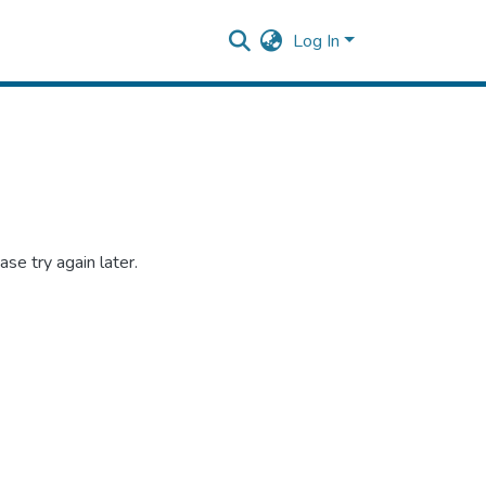
Log In
se try again later.