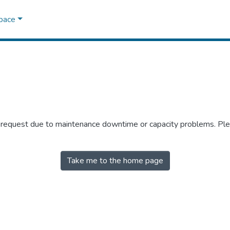
Space
r request due to maintenance downtime or capacity problems. Plea
Take me to the home page