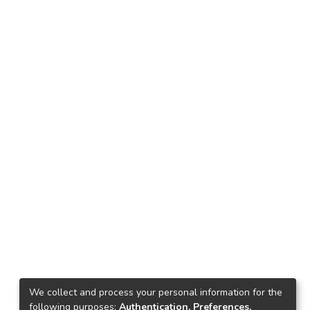
We collect and process your personal information for the
following purposes:
Authentication, Preferences,