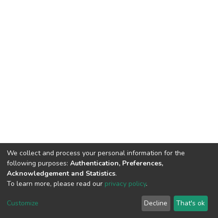
We collect and process your personal information for the
following purposes:
Authentication, Preferences,
Acknowledgement and Statistics
.
To learn more, please read our
privacy policy
.
DSpace software
copyright © 2002-2026
LYRASIS
Cookie
Privacy
End User
Send
Customize
Decline
That's ok
settings
policy
Agreement
Feedback