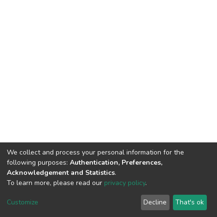
We collect and process your personal information for the
following purposes:
Authentication, Preferences,
Acknowledgement and Statistics
.
To learn more, please read our
privacy policy
.
DSpace software
copyright © 2002-2026
LYRASIS
Cookie
Privacy
End User
Send
Customize
Decline
That's ok
settings
policy
Agreement
Feedback