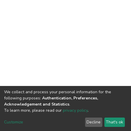
We collect and process your personal information for the
following purposes:
Authentication, Preferences,
Acknowledgement and Statistics
.
To learn more, please read our
privacy policy
.
DSpace software
copyright © 2002-2026
LYRASIS
Cookie
Privacy
End User
Send
Customize
Decline
That's ok
settings
policy
Agreement
Feedback