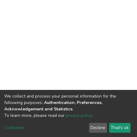
We collect and process your personal information for the
following purposes:
Authentication, Preferences,
Acknowledgement and Statistics
.
To learn more, please read our
privacy policy
.
DSpace software
copyright © 2002-2026
LYRASIS
Cookie
Privacy
End User
Send
Customize
Decline
That's ok
settings
policy
Agreement
Feedback