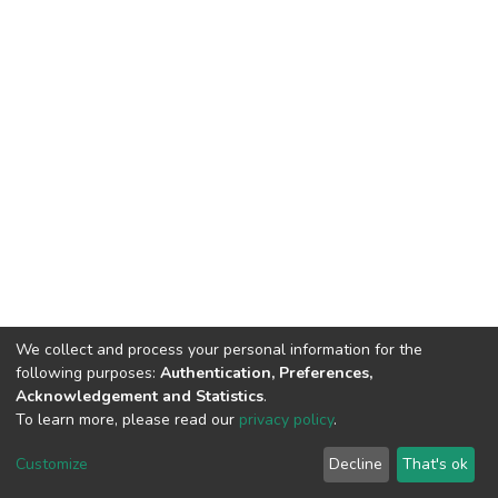
We collect and process your personal information for the
following purposes:
Authentication, Preferences,
Acknowledgement and Statistics
.
To learn more, please read our
privacy policy
.
DSpace software
copyright © 2002-2026
LYRASIS
Cookie
Privacy
End User
Send
Customize
Decline
That's ok
settings
policy
Agreement
Feedback