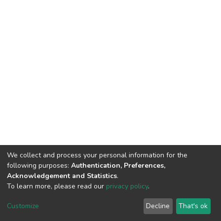
We collect and process your personal information for the
following purposes:
Authentication, Preferences,
Acknowledgement and Statistics
.
To learn more, please read our
privacy policy
.
DSpace software
copyright © 2002-2026
LYRASIS
Cookie
Privacy
End User
Send
Customize
Decline
That's ok
settings
policy
Agreement
Feedback