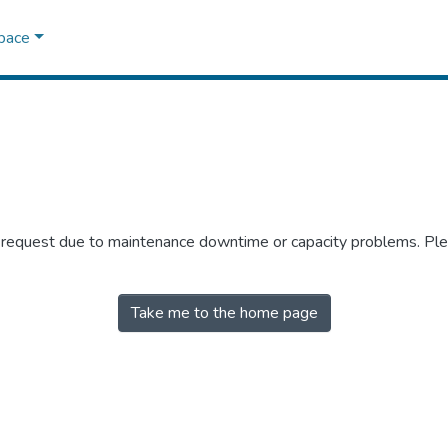
Space
r request due to maintenance downtime or capacity problems. Plea
Take me to the home page