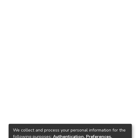
We collect and process your personal information for the
following purposes:
Authentication, Preferences,