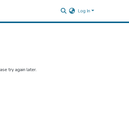
Log In
se try again later.