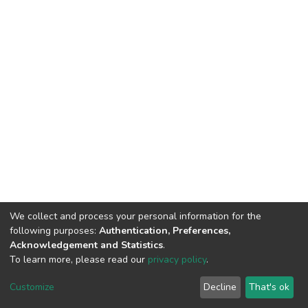
We collect and process your personal information for the
following purposes:
Authentication, Preferences,
Acknowledgement and Statistics
.
To learn more, please read our
privacy policy
.
DSpace software
copyright © 2002-2026
LYRASIS
Cookie
Privacy
End User
Send
Customize
Decline
That's ok
settings
policy
Agreement
Feedback