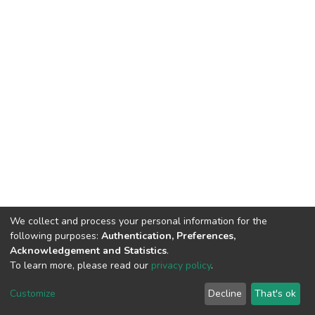
We collect and process your personal information for the
following purposes:
Authentication, Preferences,
Acknowledgement and Statistics
.
To learn more, please read our
privacy policy
.
DSpace software
copyright © 2002-2026
LYRASIS
Cookie
Privacy
End User
Send
Customize
Decline
That's ok
settings
policy
Agreement
Feedback