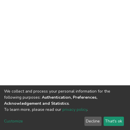
We collect and process your personal information for the
following purposes:
Authentication, Preferences,
Acknowledgement and Statistics
.
To learn more, please read our
privacy policy
.
DSpace software
copyright © 2002-2026
LYRASIS
Cookie
Privacy
End User
Send
Customize
Decline
That's ok
settings
policy
Agreement
Feedback