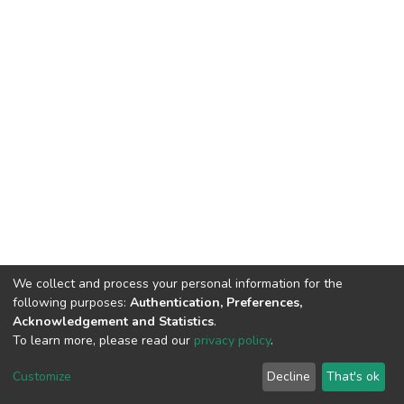
We collect and process your personal information for the
following purposes:
Authentication, Preferences,
Acknowledgement and Statistics
.
To learn more, please read our
privacy policy
.
DSpace software
copyright © 2002-2026
LYRASIS
Cookie
Privacy
End User
Send
Customize
Decline
That's ok
settings
policy
Agreement
Feedback