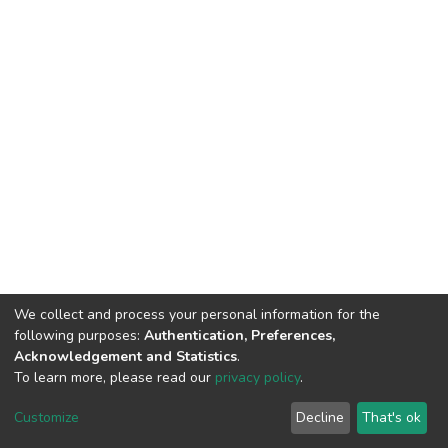
We collect and process your personal information for the
following purposes:
Authentication, Preferences,
Acknowledgement and Statistics
.
To learn more, please read our
privacy policy
.
DSpace software
copyright © 2002-2026
LYRASIS
Cookie
Privacy
End User
Send
Customize
Decline
That's ok
settings
policy
Agreement
Feedback