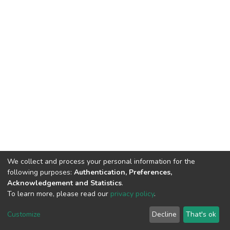
We collect and process your personal information for the
following purposes:
Authentication, Preferences,
Acknowledgement and Statistics
.
To learn more, please read our
privacy policy
.
DSpace software
copyright © 2002-2026
LYRASIS
Cookie
Privacy
End User
Send
Customize
Decline
That's ok
settings
policy
Agreement
Feedback